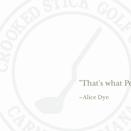
"That's what P
–Alice Dye