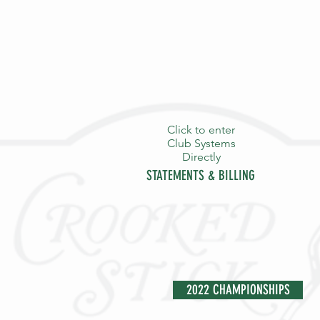
Click to enter
Club Systems
Directly
STATEMENTS & BILLING
HOME
PURPOSE
THE S
2022 CHAMPIONSHIPS