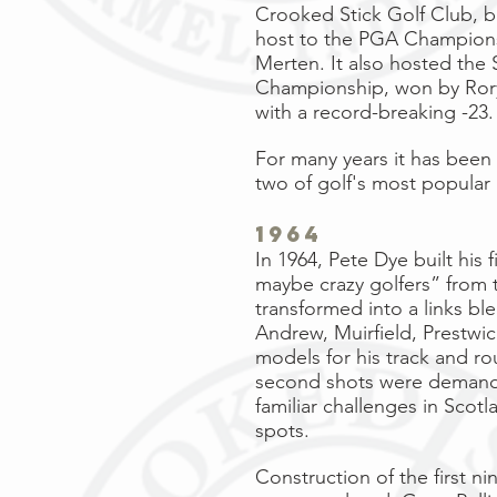
Crooked Stick Golf Club, b
host to the
PGA Champion
Merten
. It also hosted the
Championship, won by
Ror
with a record-breaking -23.
For many years it has been
two of golf's most popular
1964
In 1964, Pete Dye built his
maybe crazy golfers” from t
transformed into a links bl
Andrew, Muirfield, Prestwi
models for his track and ro
second shots were demandin
familiar challenges in Scot
spots.
Construction of the first n