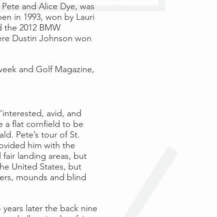
s
Pete
and
Alice Dye
, was
pen
in
1993
, won by
Lauri
ed the 2012 BMW
ere
Dustin Johnson
won
week
and
Golf Magazine
,
“interested, avid, and
a flat cornfield to be
d. Pete’s tour of St.
ovided him with the
fair landing areas, but
he United States, but
nkers, mounds and blind
 years later the back nine