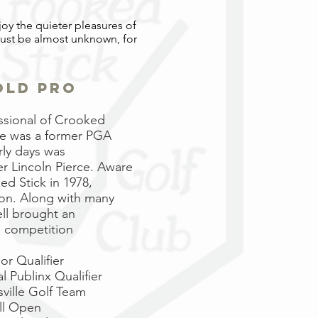
joy the quieter pleasures of
must be almost unknown, for
 old pro
essional of Crooked
He was a former PGA
rly days was
 Lincoln Pierce. Aware
d Stick in 1978,
ion. Along with many
ell brought an
l competition
or Qualifier
 Publinx Qualifier
sville Golf Team
ll Open