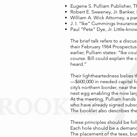
Eugene S. Pulliam Publisher, T
Robert E. Sweeney, Jr. Banker
William A. Wick Attorney, a par
J. I. “Ike” Cummings Insurance
Paul “Pete” Dye, Jr. Little-kn
The brief talk refers to a discu
their February 1964 Prospectus
earlier, Pulliam states: “Ike c
course. Bill could explain the 
heard.”
Their lightheartedness belies
—$600,000 in needed capital fo
city’s northern border, near th
nest egg enabling the now larg
At the meeting, Pulliam hands 
who have already signed subsc
The booklet also describes the
These principles should be fol
Each hole should be a demandin
The placement of the tees, bu