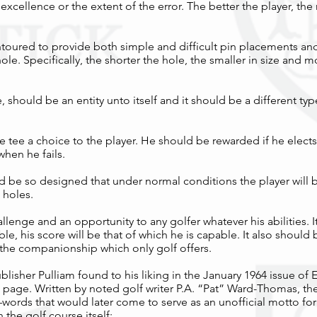
 excellence or the extent of the error. The better the player, t
toured to provide both simple and difficult pin placements an
hole. Specifically, the shorter the hole, the smaller in size and
 should be an entity unto itself and it should be a different ty
 tee a choice to the player. He should be rewarded if he elects
hen he fails.
uld be so designed that under normal conditions the player will 
 holes.
llenge and an opportunity to any golfer whatever his abilities. 
able, his score will be that of which he is capable. It also should
 the companionship which only golf offers.
ublisher Pulliam found to his liking in the January 1964 issue of 
page. Written by noted golf writer P.A. “Pat” Ward-Thomas, th
words that would later come to serve as an unofficial motto for
 the golf course itself: