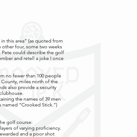
e in this area” (as quoted from
he other four, some two weeks
. Pete could describe the golf
member and retell a joke I once
rom no fewer than 100 people
 County, miles north of the
nds also provide a security
 clubhouse.
ntaining the names of 39 men
is named “Crooked Stick.”)
he golf course:
ayers of varying proficiency.
 rewarded and a poor shot