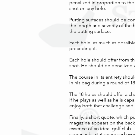
penalized in proportion to the
shot on any hole.
Putting surfaces should be con
the length and severity of the 
the putting surface.
Each hole, as much as possible,
preceding it.
Each hole should offer from the
shot. He should be penalized w
The course in its entirety sho
in his bag during a round of 18
The 18 holes should offer a cha
if he plays as well as he is cap
enjoy both that challenge and
Finally, a short quote, which p
magazine appears on the back 
essence of an ideal golf club—
scorecards, stationery and even