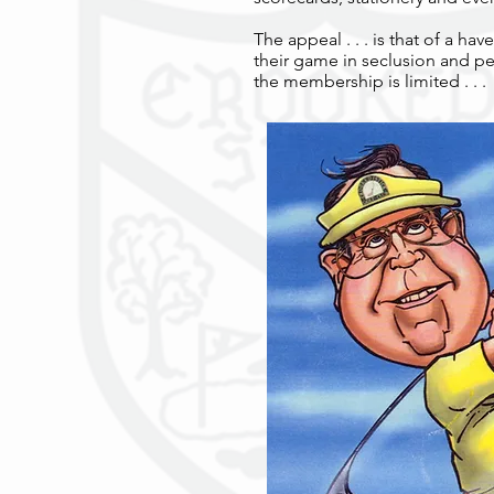
The appeal . . . is that of a h
their game in seclusion and p
the membership is limited . . .