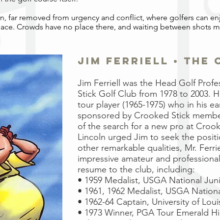
aven, far removed from urgency and conflict, where golfers can en
eace. Crowds have no place there, and waiting between shots 
jim ferriell • the
Jim Ferriell was the Head Golf Prof
Stick Golf Club from 1978 to
2003. 
tour player (1965-1975) who in his ea
sponsored
by Crooked Stick member
of the search for a new pro at
Crooke
Lincoln urged Jim to seek the posit
other
remarkable qualities, Mr. Ferri
impressive amateur and professiona
resume to the club, including:
• 1959 Medalist, USGA National Juni
• 1961, 1962 Medalist, USGA National
• 1962-64 Captain, University of Loui
• 1973 Winner, PGA Tour Emerald Hi