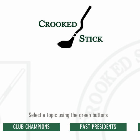
TICK
PETE & ALICE
HISTORY
TOURNAMENT LEGAC
Select a topic using the green buttons
CLUB CHAMPIONS
PAST PRESIDENTS