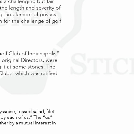
 a challenging but fair
 the length and severity of
g, an element of privacy
h for the challenge of golf
olf Club of Indianapolis”
 original Directors, were
 it at some stones. The
lub,” which was ratified
yssoise, tossed salad, filet
 by each of us.” The “us”
her by a mutual interest in