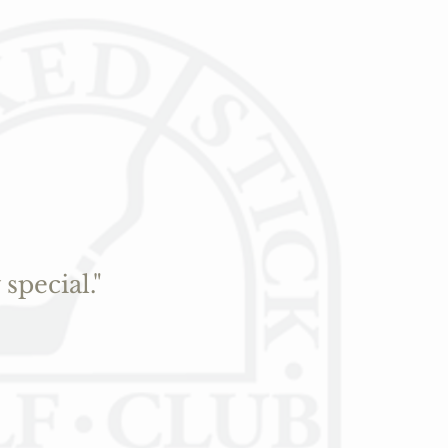
special."