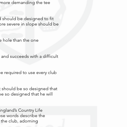
he more demanding the tee
d should be designed to fit
 more severe in slope should be
pe hole than the one
 and succeeds with a difficult
be required to use every club
It should be so designed that
 be so designed that he will
England’s Country Life
ese words describe the
 the club, adorning