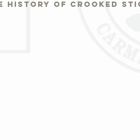
e history of crooked sti