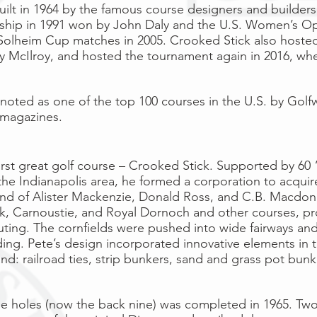
uilt in 1964 by the famous course designers and builder
ship
in
1991
won by
John Daly
and the
U.S. Women’s O
Solheim Cup
matches in
2005
. Crooked Stick also host
y McIlroy
, and hosted the tournament again in 2016, wh
 noted as one of the top 100 courses in the
U.S.
by
Golf
 magazines.
 first great golf course – Crooked Stick. Supported by 60 
he Indianapolis area, he formed a corporation to acquire 
end of Alister Mackenzie, Donald Ross, and C.B. Macdonal
ck, Carnoustie, and Royal Dornoch and other courses, pr
uting. The cornfields were pushed into wide fairways and 
g. Pete’s design incorporated innovative elements in t
land: railroad ties, strip bunkers, sand and grass pot bu
ine holes (now the back nine) was completed in 1965. Two