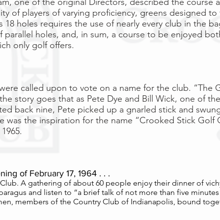
, one of the original Directors, described the course as
ity of players of varying proficiency, greens designed to
s 18 holes requires the use of nearly every club in the ba
f parallel holes, and, in sum, a course to be enjoyed bot
h only golf offers.
ere called upon to vote on a name for the club. “The G
 the story goes that as Pete Dye and Bill Wick, one of the
ed back nine, Pete picked up a gnarled stick and swung
e was the inspiration for the name “Crooked Stick Golf C
 1965.
ing of February 17, 1964 . . .
ic Club. A gathering of about 60 people enjoy their dinner of vich
ragus and listen to “a brief talk of not more than five minutes
smen, members of the Country Club of Indianapolis, bound toget