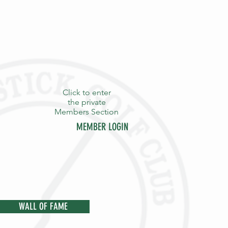
Click to enter
the private
Members Section
MEMBER LOGIN
Y
STAFF
CONTACT
WALL OF FAME