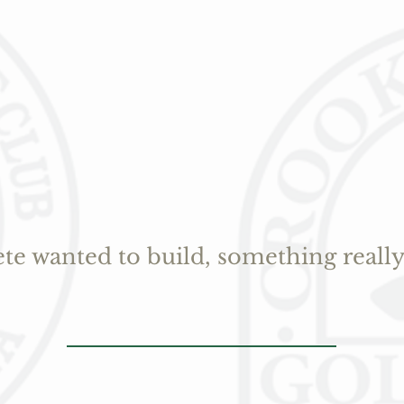
ete wanted to build, something really 