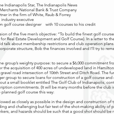
he Indianapolis Star, The Indianapolis News
, Merchants National Bank & Trust Company
tner in the firm of White, Raub & Forrey
 industry executive
own golf course designer with 10 courses to his credit
ssion of the five men’s objective: “To build the finest golf cours
 for Real Estate Development and Golf Course). In a letter to t
ould talk about membership restrictions and club operation plans
corporate structure, Bob the finances involved and I’ll try to re
 the group’s weighty purpose: to secure a $6,000 commitment f
r the acquisition of 400 acres of undeveloped land in Hamilton
e gravel road intersection of 106th Street and Ditch Road. The fu
er group to secure loans for construction of a golf course and
out a small booklet entitled The Golf Club of Indianapolis, co
ription commitments. (It will be many months before the club 
 planned golf course this way:
lowed as closely as possible in the design and construction of t
g and challenging but fair test of the shot-making ability of pl
nkers, and hazards should be such that a good shot should be