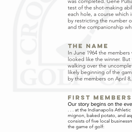
was completed. Gene Pulliam
test of the shot-making abil
each hole, a course which i
by restricting the number o
and the companionship whic
The Name
In June 1964 the members w
looked like the winner. But
walking over the uncomplet
likely beginning of the gam
by the members on April 8,
first members
Our story begins on the even
. . . at the Indianapolis Athlet
mignon, baked potato, and aspa
consists of five local busines
the game of golf: