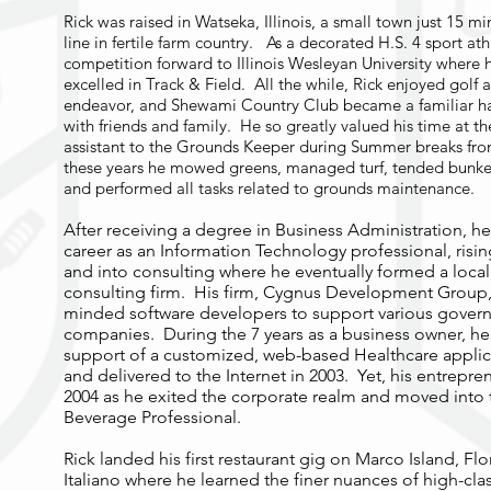
Rick was raised in Watseka, Illinois, a small town just 15 m
line in fertile farm country. As a decorated H.S. 4 sport ath
competition forward to Illinois Wesleyan University where h
excelled in Track & Field. All the while, Rick enjoyed golf as
endeavor, and Shewami Country Club became a familiar h
with friends and family. He so greatly valued his time at t
assistant to the Grounds Keeper during Summer breaks from
these years he mowed greens, managed turf, tended bunker
and performed all tasks related to grounds maintenance.
After receiving a degree in Business Administration, 
career as an Information Technology professional, risi
and into consulting where he eventually formed a loc
consulting firm. His firm, Cygnus Development Group, 
minded software developers to support various govern
companies. During the 7 years as a business owner, he
support of a customized, web-based Healthcare appli
and delivered to the Internet in 2003. Yet, his entrepre
2004 as he exited the corporate realm and moved into 
Beverage Professional.
Rick landed his first restaurant gig on Marco Island, Flo
Italiano where he learned the finer nuances of high-clas