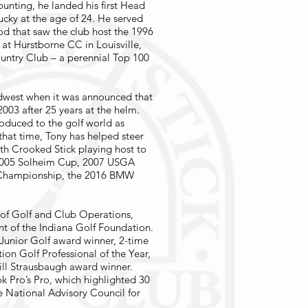
ounting, he landed his first Head
tucky at the age of 24. He served
iod that saw the club host the 1996
at Hurstborne CC in Louisville,
ountry Club – a perennial Top 100
idwest when it was announced that
2003 after 25 years at the helm.
oduced to the golf world as
that time, Tony has helped steer
with Crooked Stick playing host to
e 2005 Solheim Cup, 2007 USGA
Championship, the 2016 BMW
r of Golf and Club Operations,
nt of the Indiana Golf Foundation.
Junior Golf award winner, 2-time
n Golf Professional of the Year,
ll Strausbaugh award winner.
k Pro’s Pro, which highlighted 30
he National Advisory Council for