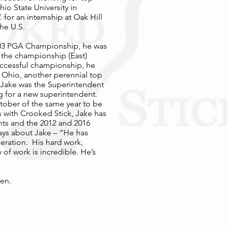
o State University in
or an internship at Oak Hill
the U.S.
 2003 PGA Championship, he was
n the championship (East)
successful championship, he
 Ohio, another perennial top
 Jake was the Superintendent
ng for a new superintendent.
tober of the same year to be
rs with Crooked Stick, Jake has
ts and the 2012 and 2016
ys about Jake – “He has
eration. His hard work,
 of work is incredible. He’s
ren.