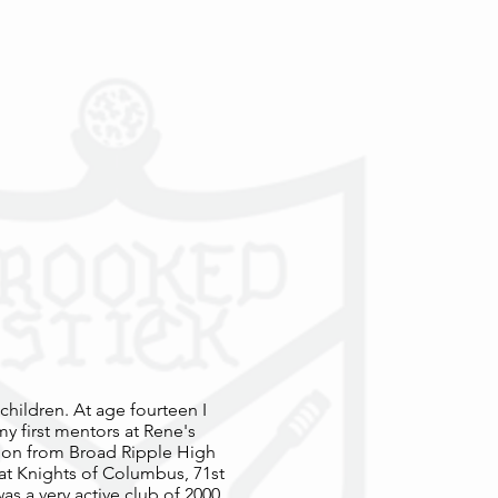
 children. At age fourteen I
y first mentors at Rene's
tion from Broad Ripple High
 at Knights of Columbus, 71st
as a very active club of 2000