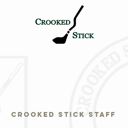
TICK
PETE & ALICE
HISTORY
TOURNAMENT LEGAC
crooked stick staff