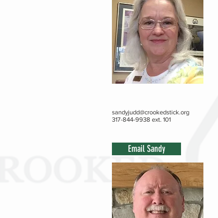
sandyjudd@crookedstick.org
317-844-9938 ext. 101
Email Sandy