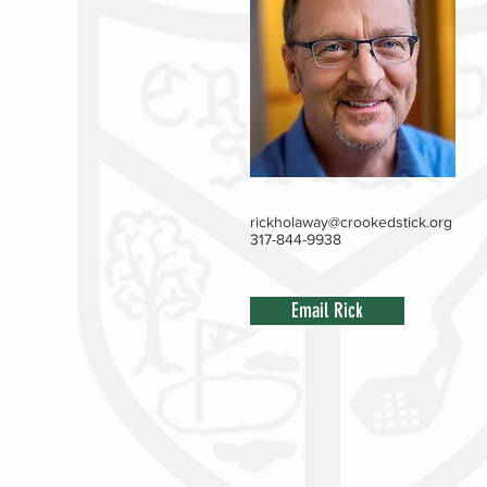
rickholaway@crookedstick.org
317-844-9938
Email Rick