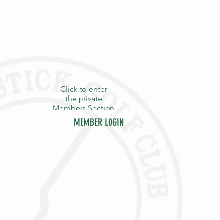
Click to enter
the private
Members Section
MEMBER LOGIN
Y
STAFF
CONTACT