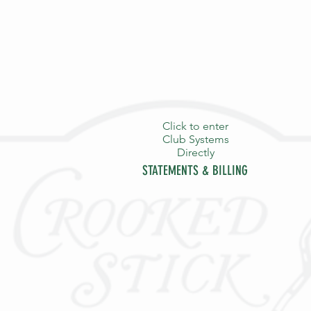
Click to enter
Club Systems
Directly
STATEMENTS & BILLING
HOME
PURPOSE
THE S