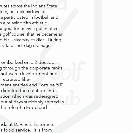
inutes across the Indiana State
lete, he took his love of
e participated in football and
 a relaxing fifth athletic
angout for many a golf match
he golf course, that he became an
 his University studies. During
s, laid sod, dug drainage,
he embarked on a 2-decade
ng through the corporate ranks
al software development and
recruited like-
ment entities and Fortune 500
 directed the creation and
cation which was redesigned
neurial days suddenly shifted in
the role of a Food and
rida at DaVinci’s Ristorante
s food service. It is from