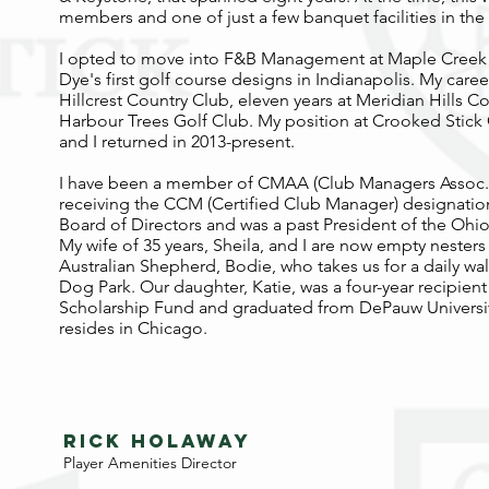
members and one of just a few banquet facilities in the 
I opted to move into F&B Management at Maple Creek 
Dye's first golf course designs in Indianapolis. My caree
Hillcrest Country Club, eleven years at Meridian Hills C
Harbour Trees Golf Club. My position at Crooked Stick
and I returned in 2013-present.
I have been a member of CMAA (Club Managers Assoc. o
receiving the CCM (Certified Club Manager) designation
Board of Directors and was a past President of the Ohi
My wife of 35 years, Sheila, and I are now empty nesters
Australian Shepherd, Bodie, who takes us for a daily w
Dog Park. Our daughter, Katie, was a four-year recipien
Scholarship Fund and graduated from DePauw University
resides in Chicago.
RICK holaway
Player Amenities Director