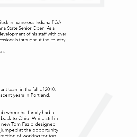
Stick in numerous Indiana PGA
ana State Senior Open. As a
development of his staff with over
essionals throughout the country.
en.
t team in the fall of 2010.
scent years in Portland,
lub where his family had a
ack to Ohio. While still in
 a new Tom Fazio designed
 jumped at the opportunity
irection of working for top