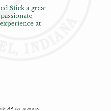
ed Stick a great
 passionate
 experience at
sity of Alabama on a golf