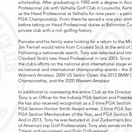
scholarship. After graduating in 1985 with a degree in Acc
Professional job with Valhalla Golf Club in Louisville, Ken
as the Head Professional at Valhalla for nine years – a per
PGA Championship. From there he served a one year stint 
before taking on Head Professional duties at Baltimore C
private club with a rich golfing history.
Pancake and his family were looking for a return to the M
Jim Ferriell would retire from Crooked Stick at the end of 
Following a nationwide search, Tony was selected and intr
Crooked Stick’s new Head Professional in late 2003. Since 
the club’s efforts on the national and international stage 
six national and international championship events – th
Women’s Amateur, 2009 US Senior Open, the 2012 BMW 
Championship, and the 2020 Western Amateur.
In additional to overseeing the entire Club as the Directo
Tony is an Officer for the Indiana PGA Section and Preside
He has also received recognition as a 2-time PGA Section 
PGA Section Horton Smith Award winner, 2-time PGA Sectio
PGA Section Merchandiser of the Year, and PGA Section Bi
And in 2013, Tony he was featured in Joel Zuckerman’s boo
of America’s top Golf Professionals. Tony also serves on t
Titleist golf equipment and Polo Golf apparel.