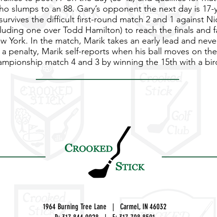
ho slumps to an 88. Gary’s opponent the next day is 17-y
urvives the difficult first-round match 2 and 1 against Nic
luding one over Todd Hamilton) to reach the finals and f
 York. In the match, Marik takes an early lead and never
to a penalty, Marik self-reports when his ball moves on th
hampionship match 4 and 3 by winning the 15th with a bir
1964 Burning Tree Lane | Carmel, IN 46032