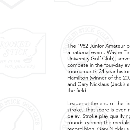
The 1982 Junior Amateur pr
a national event. Wayne Ti
University Golf Club), serv
compete in the four-day eve
tournament’s 34-year histor
Hamilton (winner of the 20
and Gary Nicklaus (Jack’s s
the field.
Leader at the end of the fi
stroke. That score is even 
delay. Stroke play qualify
rounds earning the medalist
record high. Gary Nicklaus 