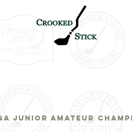
TICK
PETE & ALICE
HISTORY
TOURNAMENT LEGAC
SGA JUNIOR AMATEUR CHAMP