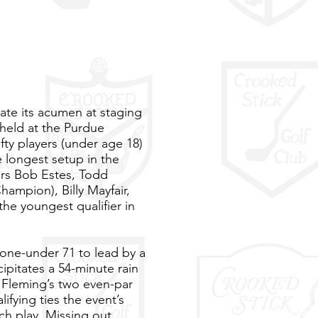
ate its acumen at staging
held at the Purdue
fty players (under age 18)
e longest setup in the
ers Bob Estes, Todd
ampion), Billy Mayfair,
the youngest qualifier in
s one-under 71 to lead by a
ipitates a 54-minute rain
m Fleming’s two even-par
ifying ties the event’s
ch play. Missing out,