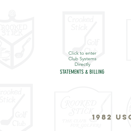
Click to enter
Club Systems
Directly
STATEMENTS & BILLING
HOME
PURPOSE
THE S
1982 U