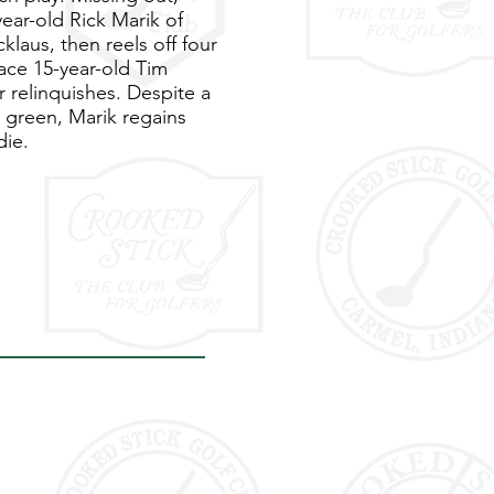
ear-old Rick Marik of
klaus, then reels off four
ace 15-year-old Tim
 relinquishes. Despite a
e green, Marik regains
die.