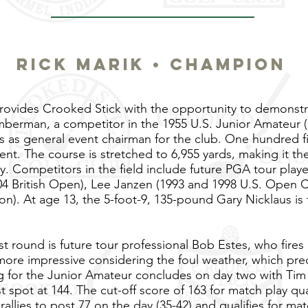
RICK MARIK • CHAMPION
ovides Crooked Stick with the opportunity to demonstr
mberman, a competitor in the 1955 U.S. Junior Amateur (
es as general event chairman for the club. One hundred fi
nt. The course is stretched to 6,955 yards, making it th
y. Competitors in the field include future PGA tour play
04 British Open), Lee Janzen (1993 and 1998 U.S. Open Ch
on). At age 13, the 5-foot-9, 135-pound Gary Nicklaus is 
rst round is future tour professional Bob Estes, who fire
more impressive considering the foul weather, which prec
ing for the Junior Amateur concludes on day two with Ti
 spot at 144. The cut-off score of 163 for match play qual
rallies to post 77 on the day (35-42) and qualifies for mat