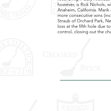
however, is Rick Nichols, w
Anaheim, California. Marik s
more consecutive wins (inc
Straub of Orchard Park, New
loss at the fifth hole due 
control, closing out the c