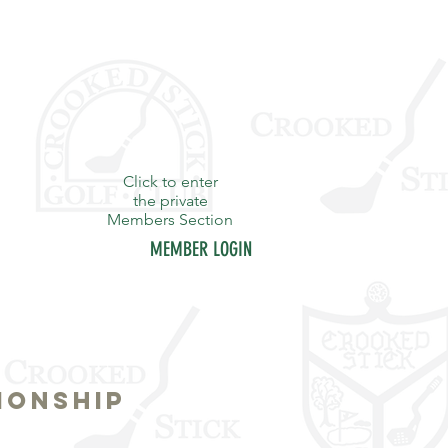
Click to enter
the private
Members Section
MEMBER LOGIN
Y
STAFF
CONTACT
IONSHIP